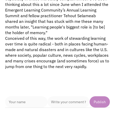
thinking about this a lot since June when I attended the 
Emergent Learning Community’s Annual Learning 
Summit and fellow practitioner Tehout Selameab  
shared an insight that has stuck with me these many 
months later, "Learning people's biggest role is [to be] 
the holder of memory."
Conceived of this way, the work of stewarding learning 
over time is quite radical - both in places facing human-
made and natural disasters and in cultures like the U.S. 
where society, popular culture, news cycles, workplaces 
and many crises encourage (and sometimes force) us to 
jump from one thing to the next very rapidly. 
Comments
Publish