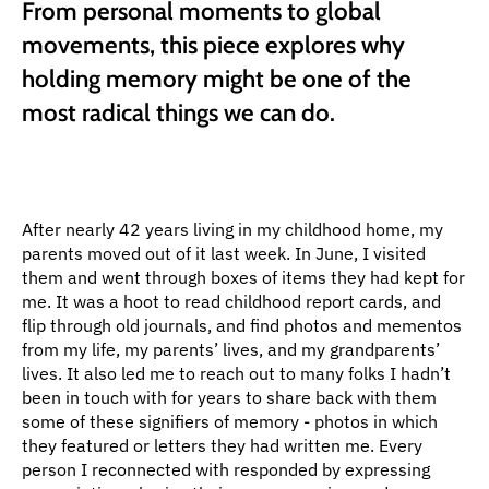
From personal moments to global 
movements, this piece explores why 
holding memory might be one of the 
most radical things we can do.
After nearly 42 years living in my childhood home, my 
parents moved out of it last week. In June, I visited 
them and went through boxes of items they had kept for 
me. It was a hoot to read childhood report cards, and 
flip through old journals, and find photos and mementos 
from my life, my parents’ lives, and my grandparents’ 
lives. It also led me to reach out to many folks I hadn’t 
been in touch with for years to share back with them 
some of these signifiers of memory - photos in which 
they featured or letters they had written me. Every 
person I reconnected with responded by expressing 