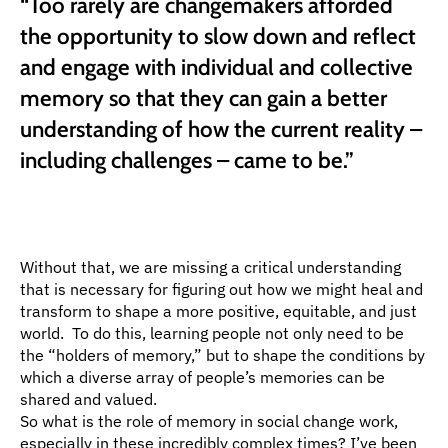
“Too rarely are changemakers afforded 
the opportunity to slow down and reflect 
and engage with individual and collective 
memory so that they can gain a better 
understanding of how the current reality – 
including challenges – came to be.”
Without that, we are missing a critical understanding 
that is necessary for figuring out how we might heal and 
transform to shape a more positive, equitable, and just 
world.  To do this, learning people not only need to be 
the “holders of memory,” but to shape the conditions by 
which a diverse array of people’s memories can be 
shared and valued.
So what is the role of memory in social change work, 
especially in these incredibly complex times? I’ve been 