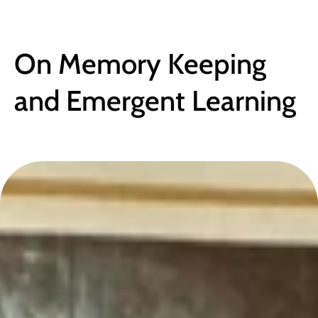
BLOG
On Memory Keeping 
and Emergent Learning
October 21, 2024
●
4 min