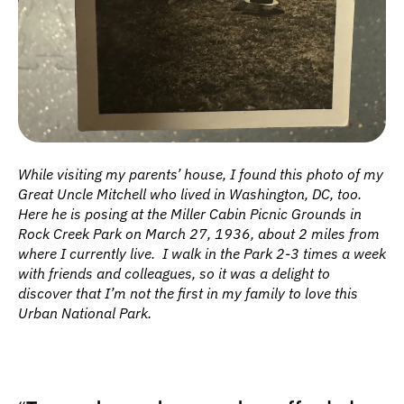
While visiting my parents’ house, I found this photo of my 
Great Uncle Mitchell who lived in Washington, DC, too. 
Here he is posing at the Miller Cabin Picnic Grounds in 
Rock Creek Park on March 27, 1936, about 2 miles from 
where I currently live.  I walk in the Park 2-3 times a week 
with friends and colleagues, so it was a delight to 
discover that I’m not the first in my family to love this 
Urban National Park.