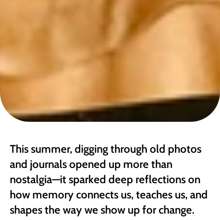
This summer, digging through old photos 
and journals opened up more than 
nostalgia—it sparked deep reflections on 
how memory connects us, teaches us, and 
shapes the way we show up for change. 