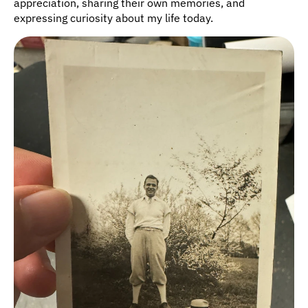
appreciation, sharing their own memories, and 
expressing curiosity about my life today.