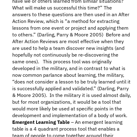
have we or others learned from similar situations? 
What will make us successful this time?” The 
answers to these questions are then used in an After 
Action Review, which is “a method for extracting 
lessons from one event or project and applying them 
to others.” (Darling, Parry & Moore 2005)  Before and 
After Action Reviews are most effective when they 
are used to help a team discover new insights (and 
hopefully not continuously be re-discovering the 
same ones).   This process tool was originally 
developed in the military, and in contrast to what is 
now common parlance about learning, the military, 
“does not consider a lesson to be truly learned until it 
is successfully applied and validated.” (Darling, Parry 
& Moore 2005).  In the military it is used almost daily, 
but for most organizations, it would be a tool that 
would more likely be used at specific points in the 
development and implementation of a body of work. 
Emergent Learning Table
 – An emergent learning 
table is a 4 quadrant process tool that enables a 
team of people to come together around their 