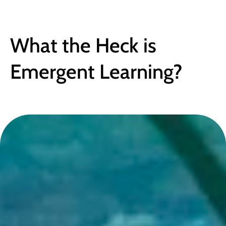
BLOG
What the Heck is 
Emergent Learning?
February 8, 2018
●
4 min