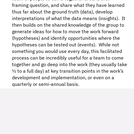
framing question, and share what they have learned 
thus far about the ground truth (data), develop 
interpretations of what the data means (insights).  It 
then builds on the shared knowledge of the group to 
generate ideas for how to move the work forward 
(hypotheses) and identify opportunities where the 
hypotheses can be tested out (events).  While not 
something you would use every day, this facilitated 
process can be incredibly useful for a team to come 
together and go deep into the work (they usually take 
½ to a full day) at key transition points in the work’s 
development and implementation, or even on a 
quarterly or semi-annual basis. 
In What Contexts Would I 
Practice Emergent Learning?
Emergent Learning isn’t the right approach for every 
job.  But, it can be incredibly powerful when ambiguity 