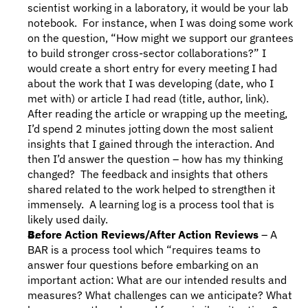
scientist working in a laboratory, it would be your lab 
notebook.  For instance, when I was doing some work 
on the question, “How might we support our grantees 
to build stronger cross-sector collaborations?” I 
would create a short entry for every meeting I had 
about the work that I was developing (date, who I 
met with) or article I had read (title, author, link). 
After reading the article or wrapping up the meeting, 
I’d spend 2 minutes jotting down the most salient 
insights that I gained through the interaction. And 
then I’d answer the question – how has my thinking 
changed?  The feedback and insights that others 
shared related to the work helped to strengthen it 
immensely.  A learning log is a process tool that is 
likely used daily.
Before Action Reviews/After Action Reviews
 – A 
BAR is a process tool which “requires teams to 
answer four questions before embarking on an 
important action: What are our intended results and 
measures? What challenges can we anticipate? What 