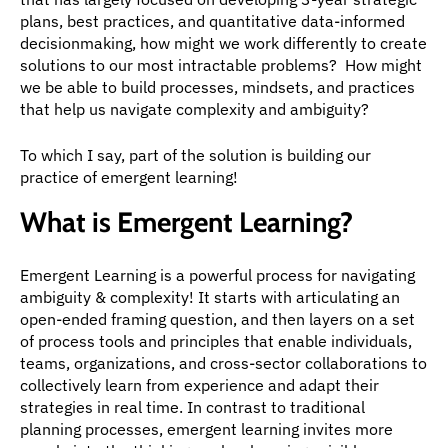
plans, best practices, and quantitative data-informed 
decisionmaking, how might we work differently to create 
solutions to our most intractable problems?  How might 
we be able to build processes, mindsets, and practices 
that help us navigate complexity and ambiguity?
To which I say, part of the solution is building our 
practice of emergent learning!
What is Emergent Learning?
Emergent Learning is a powerful process for navigating 
ambiguity & complexity! It starts with articulating an 
open-ended framing question, and then layers on a set 
of process tools and principles that enable individuals, 
teams, organizations, and cross-sector collaborations to 
collectively learn from experience and adapt their 
strategies in real time. In contrast to traditional 
planning processes, emergent learning invites more 