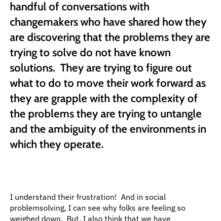
handful of conversations with 
changemakers who have shared how they 
are discovering that the problems they are 
trying to solve do not have known 
solutions.  They are trying to figure out 
what to do to move their work forward as 
they are grapple with the complexity of 
the problems they are trying to untangle 
and the ambiguity of the environments in 
which they operate.
I understand their frustration!  And in social 
problemsolving, I can see why folks are feeling so 
weighed down.  But, I also think that we have 