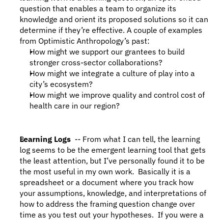
question that enables a team to organize its 
knowledge and orient its proposed solutions so it can 
determine if they’re effective. A couple of examples 
from Optimistic Anthropology’s past:
How might we support our grantees to build 
stronger cross-sector collaborations?
How might we integrate a culture of play into a 
city’s ecosystem?
How might we improve quality and control cost of 
health care in our region?
Learning Logs 
 -- From what I can tell, the learning 
log seems to be the emergent learning tool that gets 
the least attention, but I’ve personally found it to be 
the most useful in my own work.  Basically it is a 
spreadsheet or a document where you track how 
your assumptions, knowledge, and interpretations of 
how to address the framing question change over 
time as you test out your hypotheses.  If you were a 