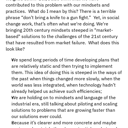
contributed to this problem with our mindsets and 
practices.  What do I mean by this? There is a terrible 
phrase “don’t bring a knife to a gun fight.”  Yet, in social 
change work, that’s often what we're doing. We're 
bringing 20th century mindsets steeped in "market-
based" solutions to the challenges of the 21st century 
that have resulted from market failure.  What does this 
look like?
We spend long periods of time developing plans that 
are relatively static and then trying to implement 
them. This idea of doing this is steeped in the ways of 
the past when things changed more slowly, when the 
world was less integrated, when technology hadn’t 
already helped us achieve such efficiencies;
We are holding on to mindsets and language of the 
industrial era, still talking about piloting and scaling 
solutions to problems that are growing faster than 
our solutions ever could.
Because it’s clearer and more concrete and maybe 