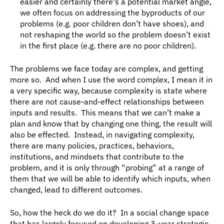
easier and certainly there's a potential market angle, 
we often focus on addressing the byproducts of our 
problems (e.g. poor children don’t have shoes), and 
not reshaping the world so the problem doesn’t exist 
in the first place (e.g. there are no poor children).
The problems we face today are complex, and getting 
more so.  And when I use the word complex, I mean it in 
a very specific way, because complexity is state where 
there are not cause-and-effect relationships between 
inputs and results.  This means that we can’t make a 
plan and know that by changing one thing, the result will 
also be effected.  Instead, in navigating complexity, 
there are many policies, practices, behaviors, 
institutions, and mindsets that contribute to the 
problem, and it is only through “probing” at a range of 
them that we will be able to identify which inputs, when 
changed, lead to different outcomes.
So, how the heck do we do it?  In a social change space 
that has largely focused on developing 3-year strategic 