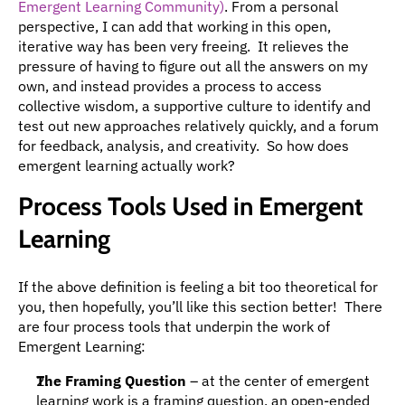
Emergent Learning Community)
. From a personal 
perspective, I can add that working in this open, 
iterative way has been very freeing.  It relieves the 
pressure of having to figure out all the answers on my 
own, and instead provides a process to access 
collective wisdom, a supportive culture to identify and 
test out new approaches relatively quickly, and a forum 
for feedback, analysis, and creativity.  So how does 
emergent learning actually work?
Process Tools Used in Emergent 
Learning
If the above definition is feeling a bit too theoretical for 
you, then hopefully, you’ll like this section better!  There 
are four process tools that underpin the work of 
Emergent Learning:
The Framing Question
 – at the center of emergent 
learning work is a framing question, an open-ended 