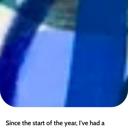
Since the start of the year, I've had a 