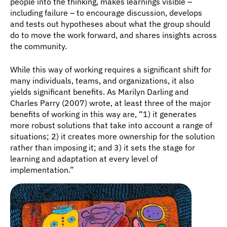
people into the thinking, makes learnings visible – 
including failure – to encourage discussion, develops 
and tests out hypotheses about what the group should 
do to move the work forward, and shares insights across 
the community.
While this way of working requires a significant shift for 
many individuals, teams, and organizations, it also 
yields significant benefits. As Marilyn Darling and 
Charles Parry (2007) wrote, at least three of the major 
benefits of working in this way are, “1) it generates 
more robust solutions that take into account a range of 
situations; 2) it creates more ownership for the solution 
rather than imposing it; and 3) it sets the stage for 
learning and adaptation at every level of 
implementation.”