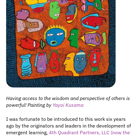
Having access to the wisdom and perspective of others is 
powerful! Painting by 
Yayoi Kusama
I was fortunate to be introduced to this work six years 
ago by the originators and leaders in the development of 
emergent learning, 
4th Quadrant Partners, LLC (now the 