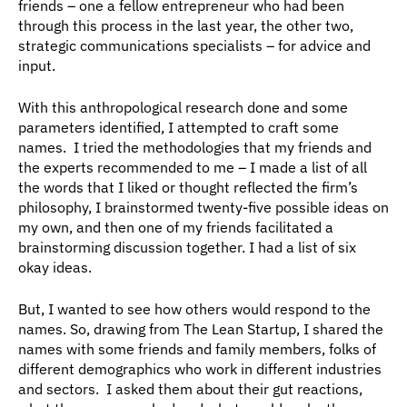
friends – one a fellow entrepreneur who had been 
through this process in the last year, the other two, 
strategic communications specialists – for advice and 
input.
With this anthropological research done and some 
parameters identified, I attempted to craft some 
names.  I tried the methodologies that my friends and 
the experts recommended to me – I made a list of all 
the words that I liked or thought reflected the firm’s 
philosophy, I brainstormed twenty-five possible ideas on 
my own, and then one of my friends facilitated a 
brainstorming discussion together. I had a list of six 
okay ideas.
But, I wanted to see how others would respond to the 
names. So, drawing from The Lean Startup, I shared the 
names with some friends and family members, folks of 
different demographics who work in different industries 
and sectors.  I asked them about their gut reactions, 