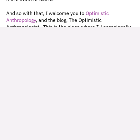
And so with that, I welcome you to 
Optimistic 
Anthropology
, and the blog, The Optimistic 
Anthropologist.  This is the place where I’ll occasionally 
share what I’m learning, reading, listening to, and 
photographing as I work to build this consultancy and 
support organizations and collaborations to become 
better problem-solvers and culture-shapers in service of 
a positive world! 
I’d love to hear from you!  What do you think of this 
blog post?  Have a project that you think I might be a 
great help on? Leave a comment, or get in touch 
via 
email
, 
Instagram
, or 
LinkedIn
.
Going forward, I’ll aim to include links to short 
descriptions of the methodologies that I (or my 