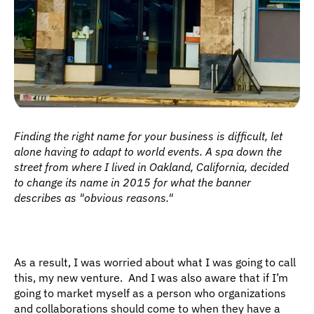
Finding the right name for your business is difficult, let 
alone having to adapt to world events. A spa down the 
street from where I lived in Oakland, California, decided 
to change its name in 2015 for what the banner 
describes as "obvious reasons."
As a result, I was worried about what I was going to call 
this, my new venture.  And I was also aware that if I’m 
going to market myself as a person who organizations 
and collaborations should come to when they have a 