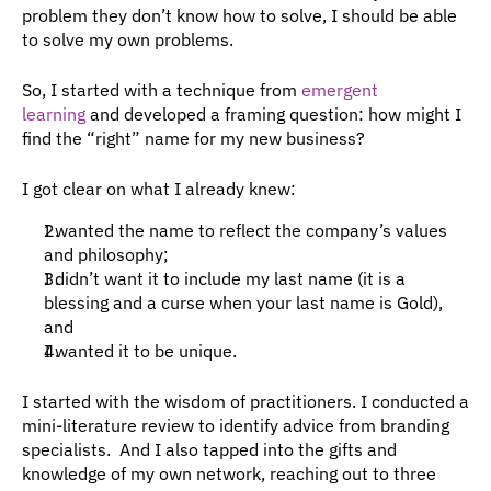
problem they don’t know how to solve, I should be able 
to solve my own problems.
So, I started with a technique from 
emergent 
learning
 and developed a framing question: how might I 
find the “right” name for my new business?
I got clear on what I already knew:
I wanted the name to reflect the company’s values 
and philosophy;
I didn’t want it to include my last name (it is a 
blessing and a curse when your last name is Gold), 
and
I wanted it to be unique.
I started with the wisdom of practitioners. I conducted a 
mini-literature review to identify advice from branding 
specialists.  And I also tapped into the gifts and 
knowledge of my own network, reaching out to three 