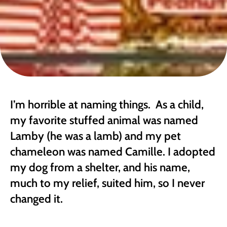
I’m horrible at naming things.  As a child, 
my favorite stuffed animal was named 
Lamby (he was a lamb) and my pet 
chameleon was named Camille. I adopted 
my dog from a shelter, and his name, 
much to my relief, suited him, so I never 
changed it. 