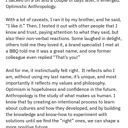
Optimistic Anthropology. 
With a lot of caveats, I ran it by my brother, and he said, 
“I like it.” Then, I tested it out with other people that I 
know and trust, paying attention to what they said, but 
also their non-verbal reactions. Some laughed in delight, 
others told me they loved it, a brand specialist I met at 
a BBQ told me it was a great name, and one former 
colleague even replied “That’s you!” 
And for me, it instinctually felt right.  It reflects who I 
am, without using my last name, it’s unique, and most 
importantly it reflects my values and philosophy.  
Optimism is hopefulness and confidence in the future.  
Anthropology is the study of what makes us human. I 
know that by creating an intentional process to learn 
about cultures and how they developed, and by building 
the knowledge and know-how to experiment with 
solutions until we find the “right” ones, we can shape a 
more positive future. 