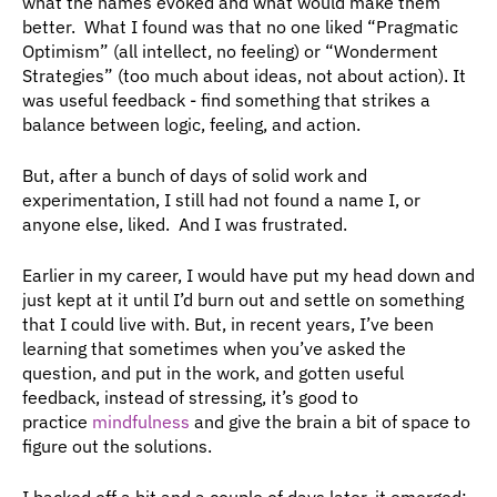
what the names evoked and what would make them 
better.  What I found was that no one liked “Pragmatic 
Optimism” (all intellect, no feeling) or “Wonderment 
Strategies” (too much about ideas, not about action). It 
was useful feedback - find something that strikes a 
balance between logic, feeling, and action.
But, after a bunch of days of solid work and 
experimentation, I still had not found a name I, or 
anyone else, liked.  And I was frustrated.
Earlier in my career, I would have put my head down and 
just kept at it until I’d burn out and settle on something 
that I could live with. But, in recent years, I’ve been 
learning that sometimes when you’ve asked the 
question, and put in the work, and gotten useful 
feedback, instead of stressing, it’s good to 
practice 
mindfulness
 and give the brain a bit of space to 
figure out the solutions.
I backed off a bit and a couple of days later, it emerged: 