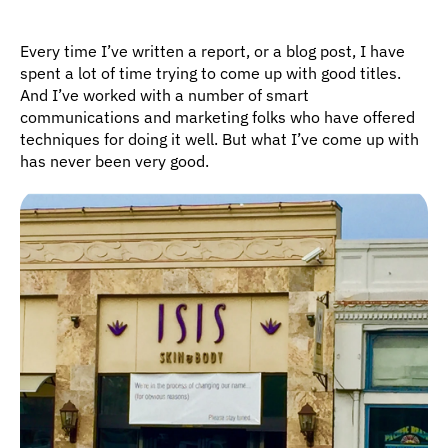
Every time I’ve written a report, or a blog post, I have 
spent a lot of time trying to come up with good titles. 
And I’ve worked with a number of smart 
communications and marketing folks who have offered 
techniques for doing it well. But what I’ve come up with 
has never been very good.