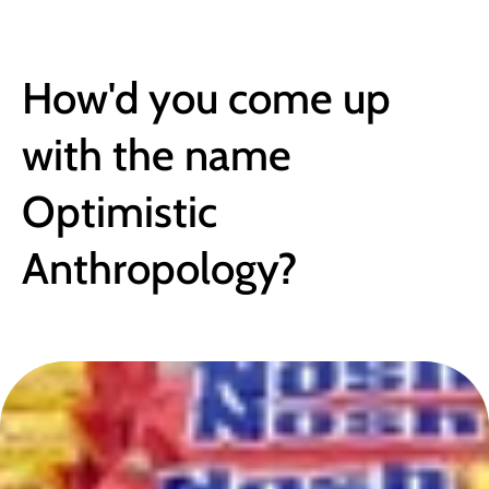
BLOG
How'd you come up 
with the name 
Optimistic 
Anthropology?
June 26, 2017
●
4 min